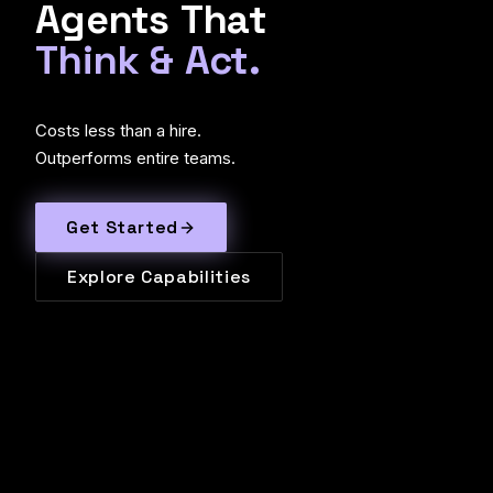
Agents
That
Think
&
Act.
Costs less than a hire.
Outperforms entire teams.
Get Started
Explore Capabilities
TRUSTED BY LEADING ORGANIZATIONS